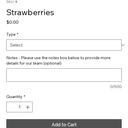
SKU: 8
Strawberries
Price
$0.00
Type
*
Notes - Please use the notes box below to provide more
details for our team (optional)
0/500
Quantity
*
Add to Cart