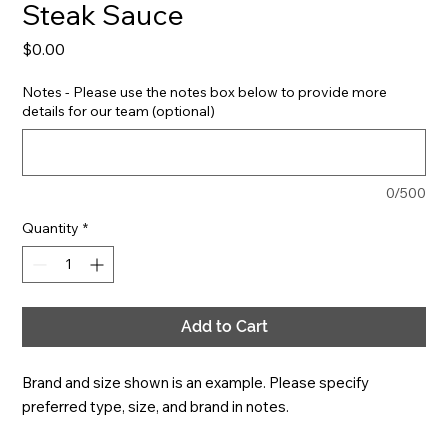
Steak Sauce
Price
$0.00
Notes - Please use the notes box below to provide more
details for our team (optional)
0/500
Quantity
*
Add to Cart
Brand and size shown is an example. Please specify 
preferred type, size, and brand in notes.