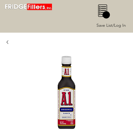
0
Save List/Log In