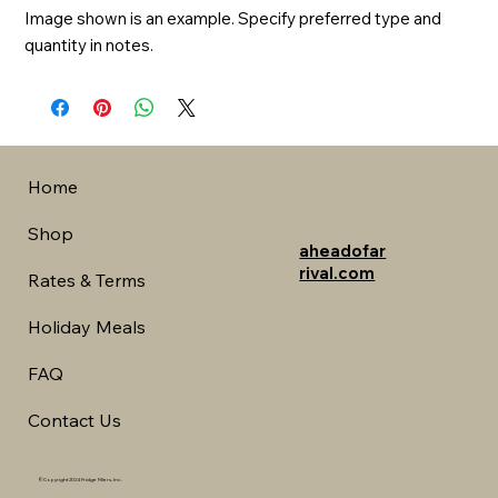
Image shown is an example. Specify preferred type and 
quantity in notes.
Home
Shop
aheadofar
rival.com
Rates & Terms
Holiday Meals
FAQ
Contact Us
©Copyright 2024 Fridge Fillers, Inc.