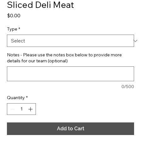
Sliced Deli Meat
Price
$0.00
Type
*
Notes - Please use the notes box below to provide more
details for our team (optional)
0/500
Quantity
*
Add to Cart