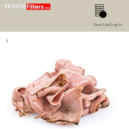
0
Save List/Log In