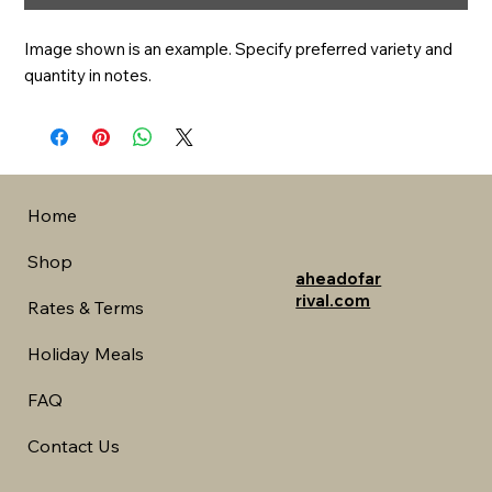
Image shown is an example. Specify preferred variety and 
quantity in notes.
Home
Shop
aheadofar
rival.com
Rates & Terms
Holiday Meals
FAQ
Contact Us