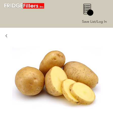
0
Save List/Log In