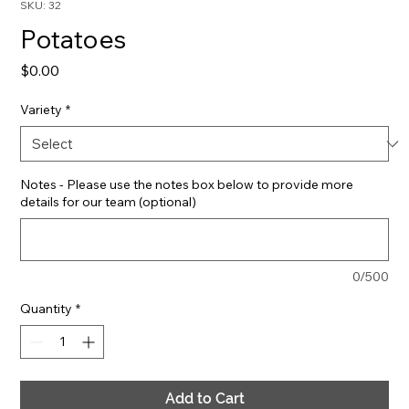
SKU: 32
Potatoes
Price
$0.00
Variety
*
Notes - Please use the notes box below to provide more
details for our team (optional)
0/500
Quantity
*
Add to Cart