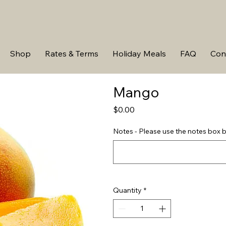
Shop
Rates & Terms
Holiday Meals
FAQ
Con
Mango
Price
$0.00
Notes - Please use the notes box b
Quantity
*