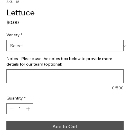
SKU: 18
Lettuce
Price
$0.00
Variety
*
Notes - Please use the notes box below to provide more
details for our team (optional)
0/500
Quantity
*
Add to Cart