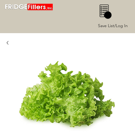
0
Save List/Log In