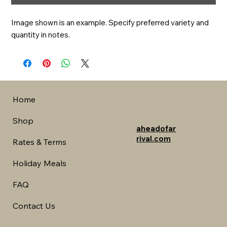
Image shown is an example. Specify preferred variety and 
quantity in notes.
Home
Shop
aheadofar
rival.com
Rates & Terms
Holiday Meals
FAQ
Contact Us