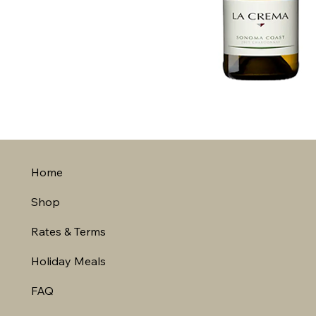
Home
Shop
Rates & Terms
Holiday Meals
FAQ