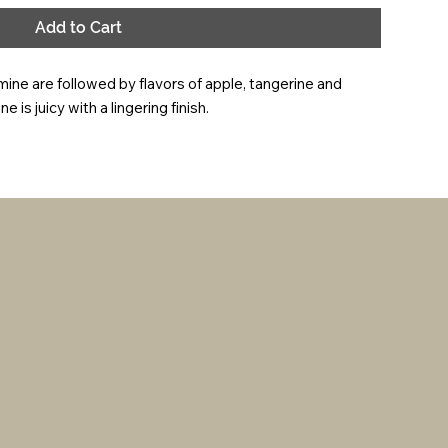
Add to Cart
e are followed by flavors of apple, tangerine and 
 is juicy with a lingering finish.