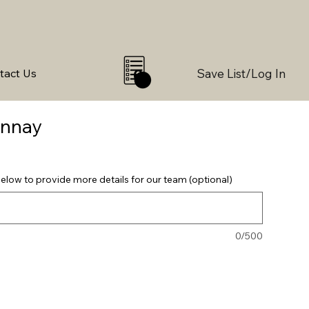
Save List/Log In
tact Us
0
onnay
elow to provide more details for our team (optional)
0/500