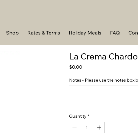
Shop
Rates & Terms
Holiday Meals
FAQ
Con
La Crema Chard
Price
$0.00
Notes - Please use the notes box b
Quantity
*