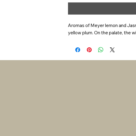
Aromas of Meyer lemon and Jasmin
yellow plum. On the palate, the wine