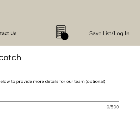
Save List/Log In
tact Us
0
cotch
elow to provide more details for our team (optional)
0/500