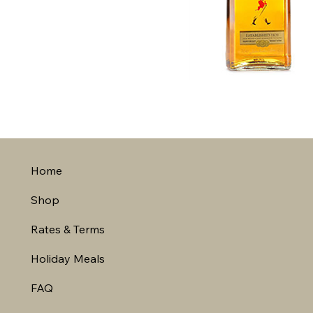
Home
Shop
Rates & Terms
Holiday Meals
FAQ