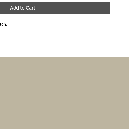
Add to Cart
tch.