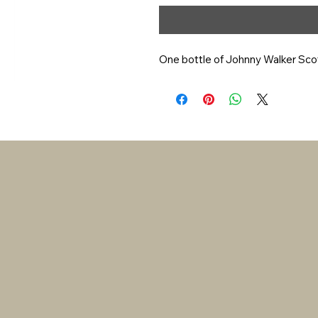
One bottle of Johnny Walker Sco