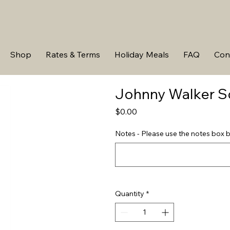
Shop
Rates & Terms
Holiday Meals
FAQ
Con
Johnny Walker S
Price
$0.00
Notes - Please use the notes box b
Quantity
*