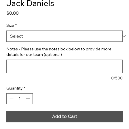
Jack Daniels
Price
$0.00
Size
*
Notes - Please use the notes box below to provide more
details for our team (optional)
0/500
Quantity
*
Add to Cart