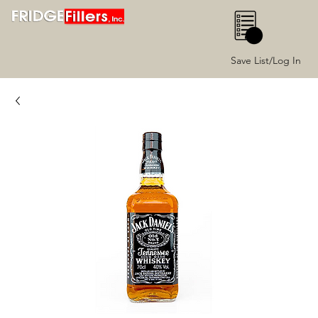
0
Save List/Log In