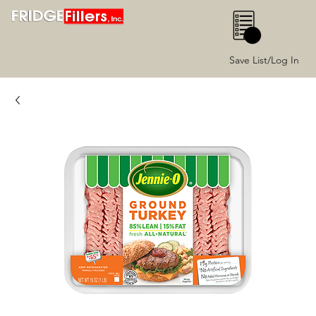
0
Save List/Log In