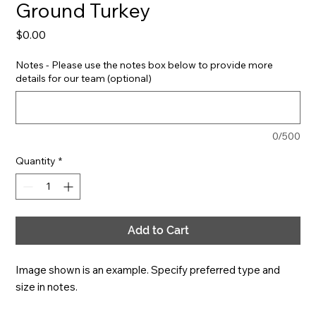
Ground Turkey
Price
$0.00
Notes - Please use the notes box below to provide more
details for our team (optional)
0/500
Quantity
*
Add to Cart
Image shown is an example. Specify preferred type and 
size in notes.