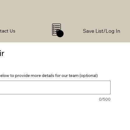
Save List/Log In
tact Us
0
ir
elow to provide more details for our team (optional)
0/500