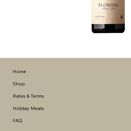
Home
Shop
Rates & Terms
Holiday Meals
FAQ