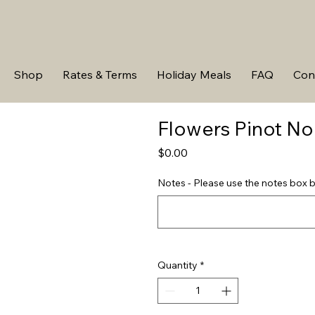
Shop
Rates & Terms
Holiday Meals
FAQ
Con
Flowers Pinot No
Price
$0.00
Notes - Please use the notes box b
Quantity
*