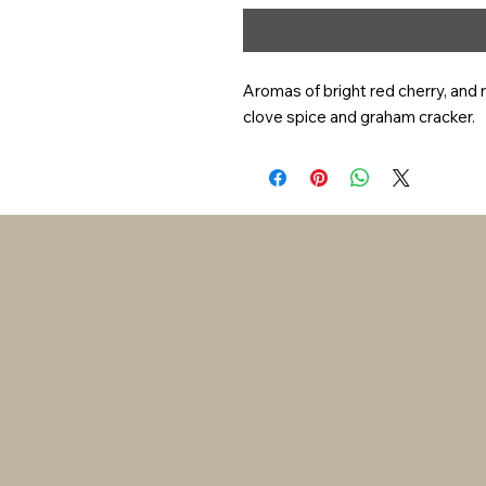
Aromas of bright red cherry, and 
clove spice and graham cracker.