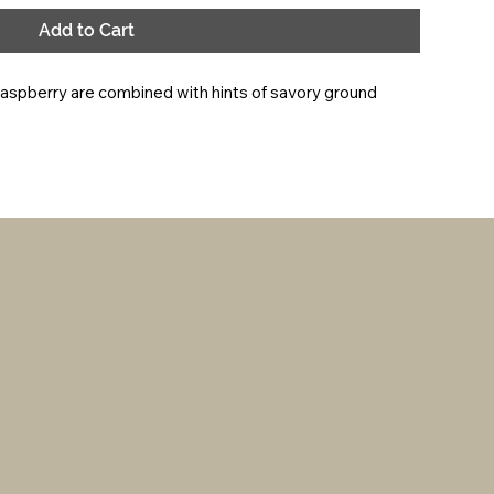
Add to Cart
raspberry are combined with hints of savory ground 