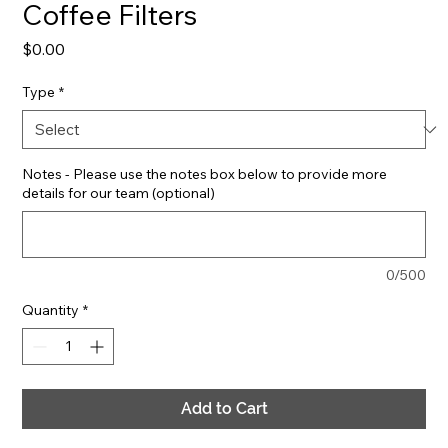
Coffee Filters
Price
$0.00
Type
*
Notes - Please use the notes box below to provide more
details for our team (optional)
0/500
Quantity
*
Add to Cart