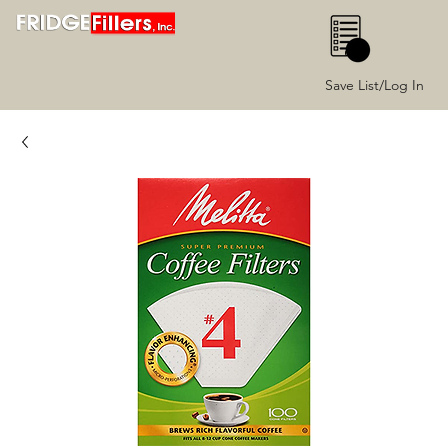
0
Save List/Log In