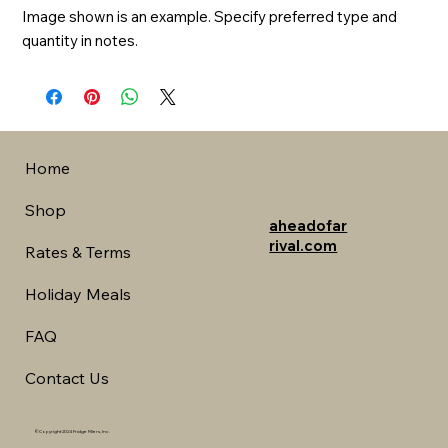
Image shown is an example. Specify preferred type and 
quantity in notes.
Home
Shop
aheadofar
rival.com
Rates & Terms
Holiday Meals
FAQ
Contact Us
©Copyright 2024 Fridge Fillers, Inc.