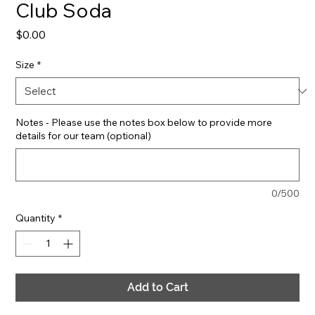
Club Soda
Price
$0.00
Size
*
Notes - Please use the notes box below to provide more
details for our team (optional)
0/500
Quantity
*
Add to Cart