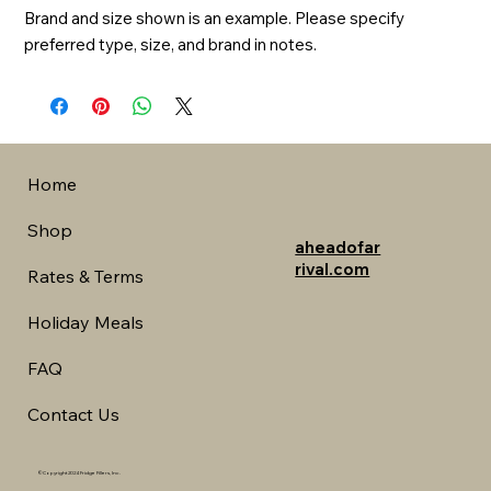
Brand and size shown is an example. Please specify 
preferred type, size, and brand in notes.
Home
Shop
aheadofar
rival.com
Rates & Terms
Holiday Meals
FAQ
Contact Us
©Copyright 2024 Fridge Fillers, Inc.