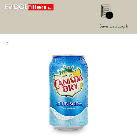
0
Save List/Log In