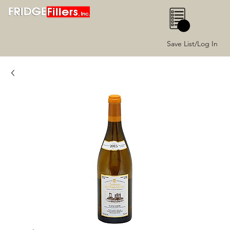
0
Save List/Log In