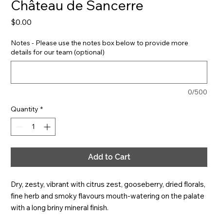
Château de Sancerre
Price
$0.00
Notes - Please use the notes box below to provide more
details for our team (optional)
0/500
Quantity
*
Add to Cart
Dry, zesty, vibrant with citrus zest, gooseberry, dried florals, 
fine herb and smoky flavours mouth-watering on the palate 
with a long briny mineral finish.