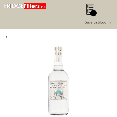
0
Save List/Log In