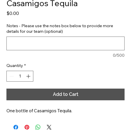
Casamigos Tequila
Price
$0.00
Notes - Please use the notes box below to provide more
details for our team (optional)
0/500
Quantity
*
Add to Cart
One bottle of Casamigos Tequila.