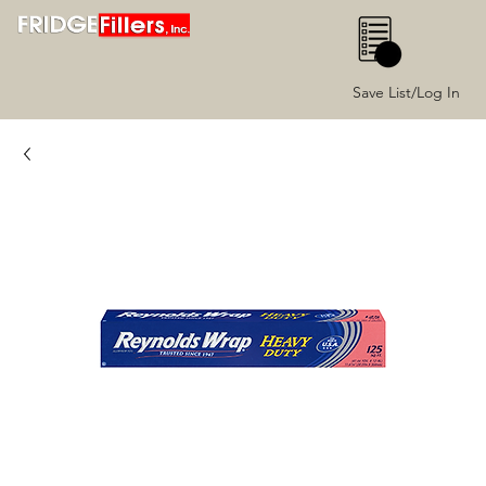
0
Save List/Log In