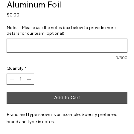
Aluminum Foil
Price
$0.00
Notes - Please use the notes box below to provide more
details for our team (optional)
0/500
Quantity
*
Add to Cart
Brand and type shown is an example. Specify preferred 
brand and type in notes.