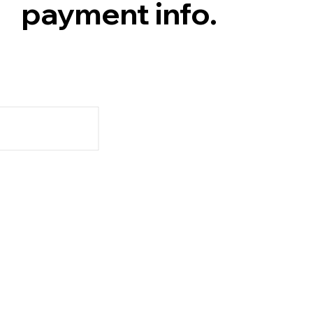
payment info.