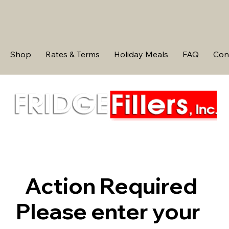
Shop
Rates & Terms
Holiday Meals
FAQ
Con
Action Required
Please enter your