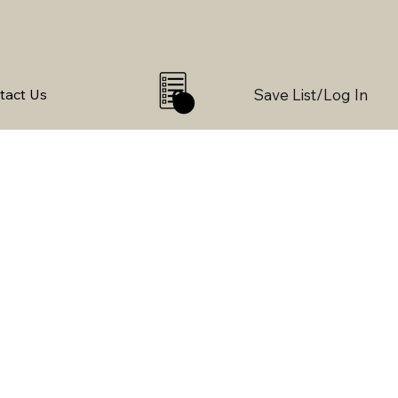
Save List/Log In
tact Us
0