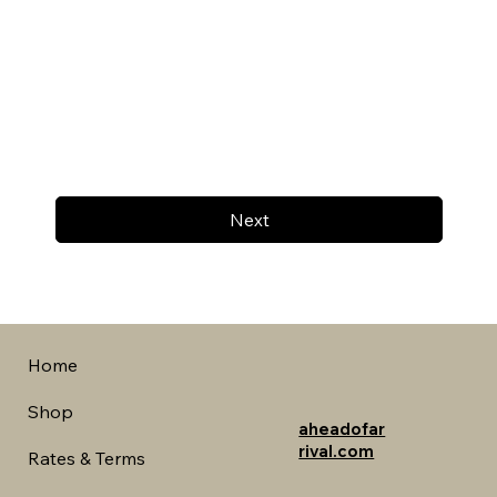
Next
Home
Shop
aheadofar
rival.com
Rates & Terms