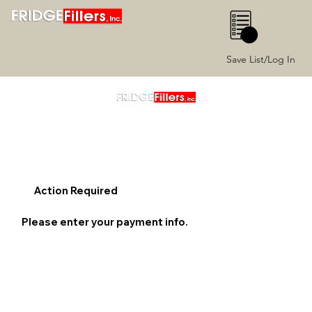
0
Save List/Log In
Action Required
Please enter your payment info.