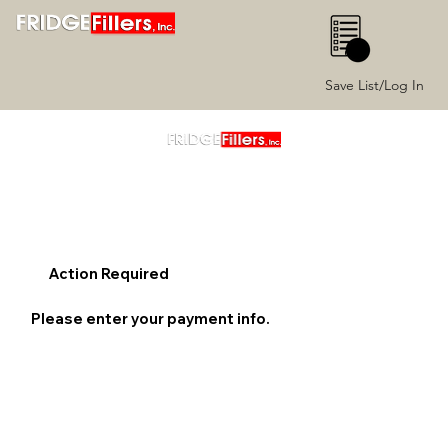
0
Save List/Log In
Action Required
Please enter your payment info.