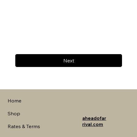
Next
Home
Shop
aheadofar
rival.com
Rates & Terms