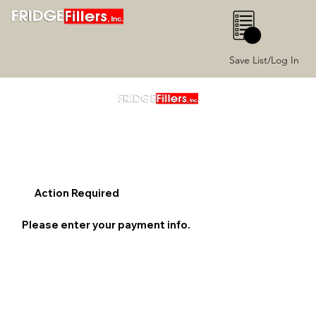
0
Save List/Log In
Action Required
Please enter your payment info.