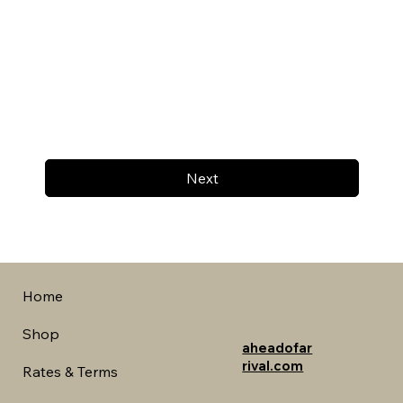
Next
Home
Shop
aheadofar
rival.com
Rates & Terms