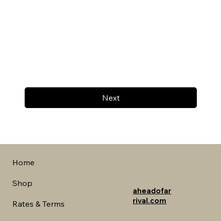
Next
Home
Shop
aheadofar
rival.com
Rates & Terms