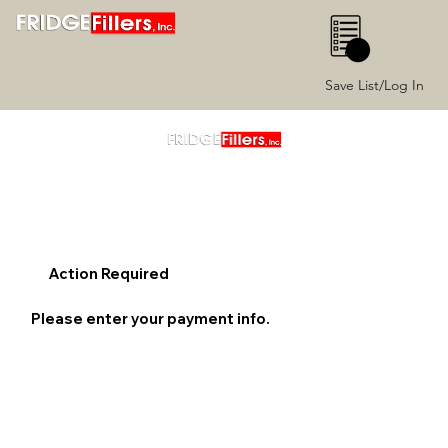
0
Save List/Log In
Action Required
Please enter your payment info.