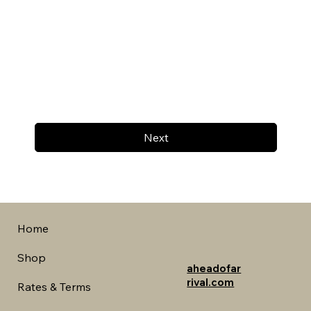
Next
Home
Shop
aheadofar
rival.com
Rates & Terms