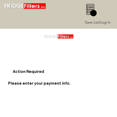
0
Save List/Log In
Action Required
Please enter your payment info.