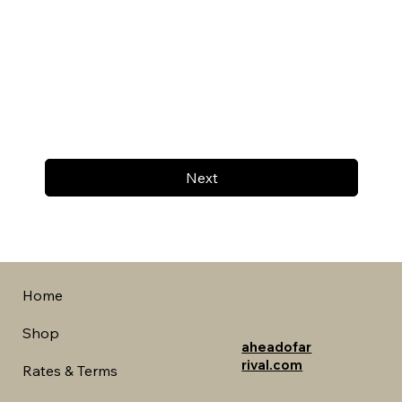
Next
Home
Shop
aheadofar
rival.com
Rates & Terms