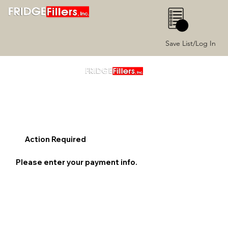
0
Save List/Log In
Action Required
Please enter your payment info.