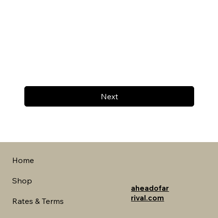
Next
Home
Shop
aheadofar
rival.com
Rates & Terms