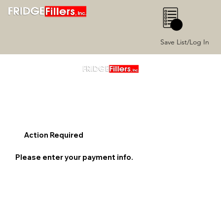
0
Save List/Log In
Action Required
Please enter your payment info.