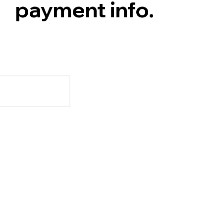
payment info.