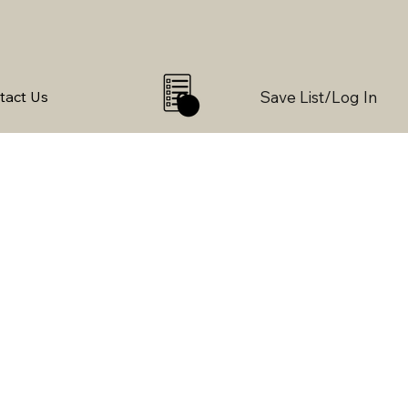
Save List/Log In
tact Us
0