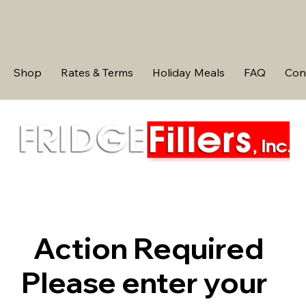
Shop
Rates & Terms
Holiday Meals
FAQ
Con
Action Required
Please enter your