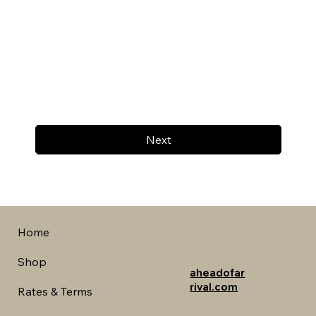
Next
Home
Shop
aheadofar
rival.com
Rates & Terms