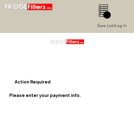
0
Save List/Log In
Action Required
Please enter your payment info.