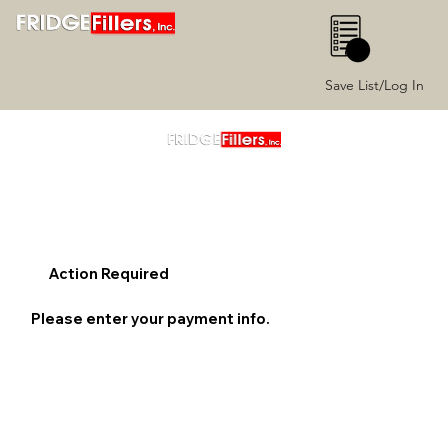
0
Save List/Log In
Action Required
Please enter your payment info.