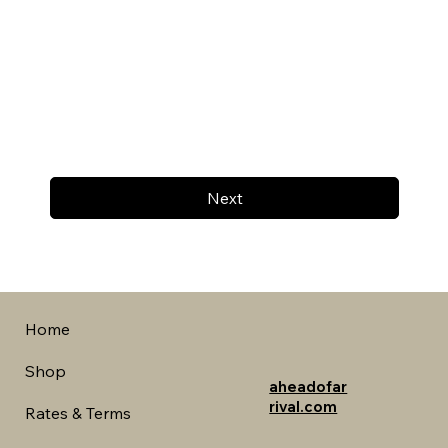
Next
Home
Shop
aheadofar
rival.com
Rates & Terms