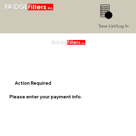
0
Save List/Log In
Action Required
Please enter your payment info.