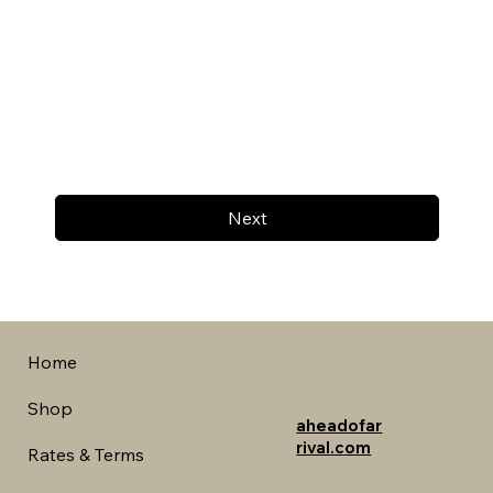
Next
Home
Shop
aheadofar
rival.com
Rates & Terms