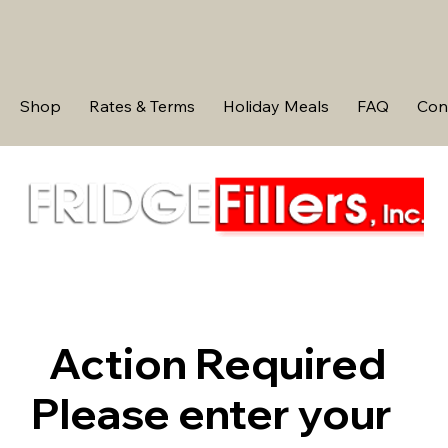
Shop
Rates & Terms
Holiday Meals
FAQ
Con
Action Required
Please enter your