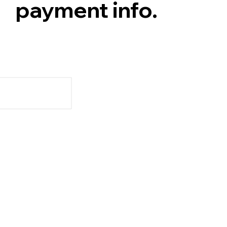
payment info.