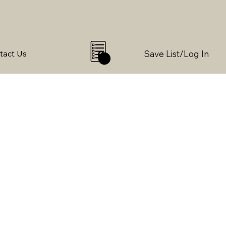
Save List/Log In
tact Us
0