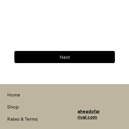
Next
Home
Shop
aheadofar
rival.com
Rates & Terms