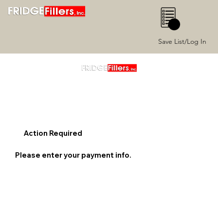
0
Save List/Log In
Action Required
Please enter your payment info.