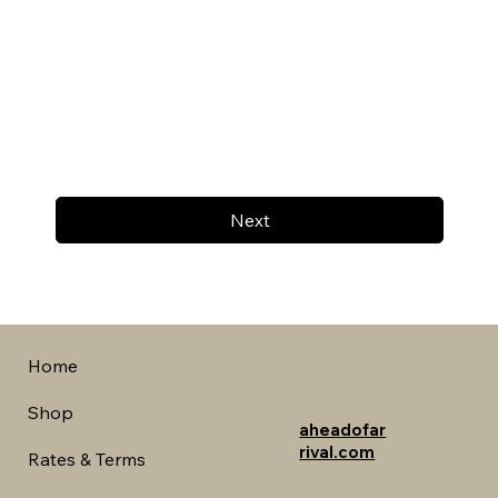
Next
Home
Shop
aheadofar
rival.com
Rates & Terms