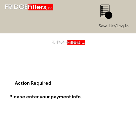
0
Save List/Log In
Action Required
Please enter your payment info.