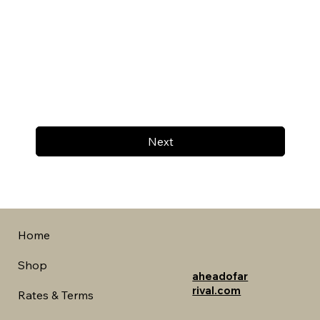
Next
Home
Shop
aheadofar
rival.com
Rates & Terms