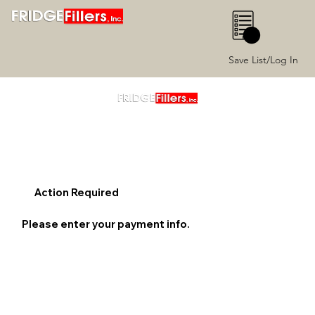
0
Save List/Log In
Action Required
Please enter your payment info.