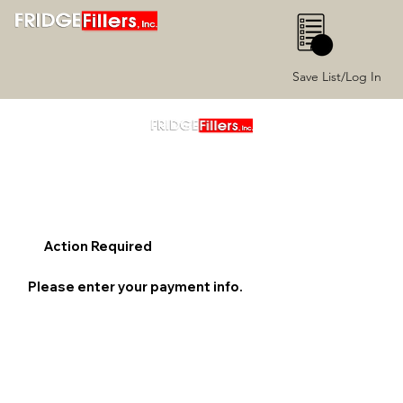
0
Save List/Log In
Action Required
Please enter your payment info.