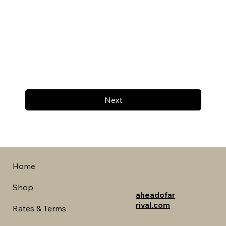
Next
Home
Shop
aheadofar
rival.com
Rates & Terms