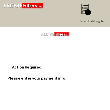
0
Save List/Log In
Action Required
Please enter your payment info.