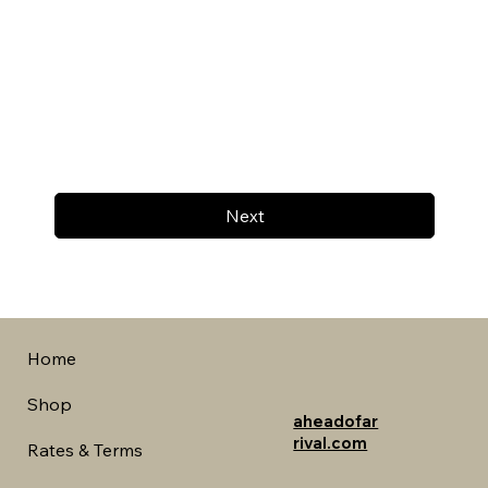
Next
Home
Shop
aheadofar
rival.com
Rates & Terms