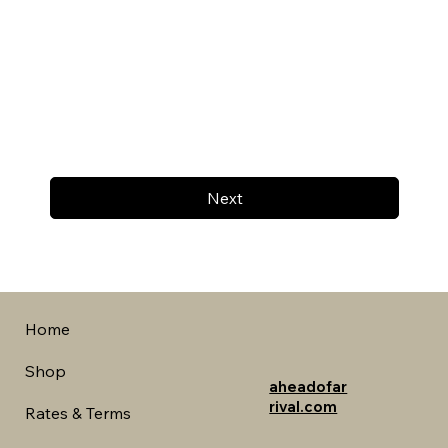
Next
Home
Shop
aheadofar
rival.com
Rates & Terms