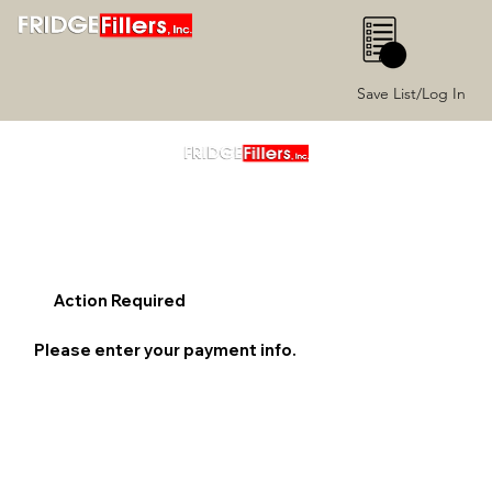
0
Save List/Log In
Action Required
Please enter your payment info.