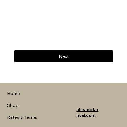
Next
Home
Shop
aheadofar
rival.com
Rates & Terms