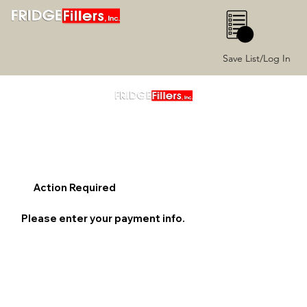
0
Save List/Log In
Action Required
Please enter your payment info.