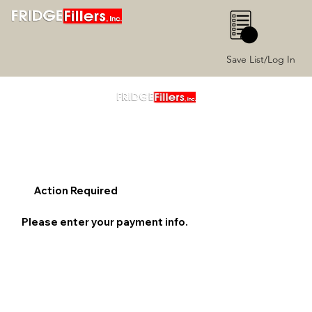
0
Save List/Log In
Action Required
Please enter your payment info.