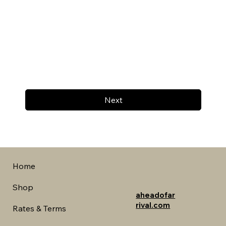
Next
Home
Shop
aheadofar
rival.com
Rates & Terms