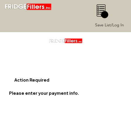
0
Save List/Log In
Action Required
Please enter your payment info.