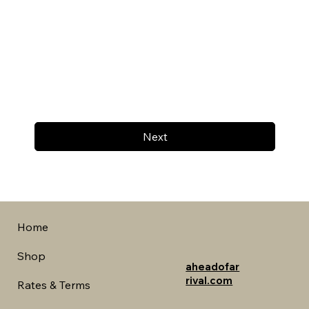
Next
Home
Shop
aheadofar
rival.com
Rates & Terms