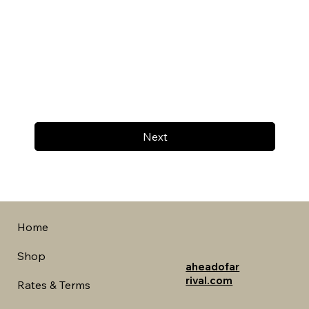
Next
Home
Shop
aheadofar
rival.com
Rates & Terms