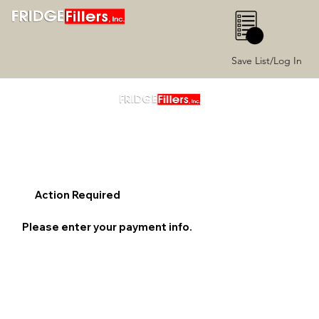
0
Save List/Log In
Action Required
Please enter your payment info.