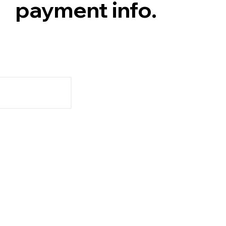
payment info.