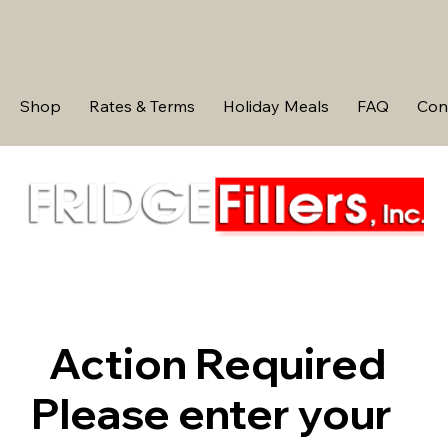
Shop
Rates & Terms
Holiday Meals
FAQ
Con
Action Required
Please enter your