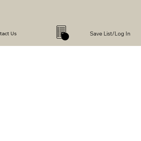
Save List/Log In
tact Us
0