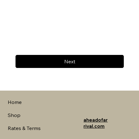
Next
Home
Shop
aheadofar
rival.com
Rates & Terms