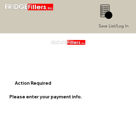
0
Save List/Log In
Action Required
Please enter your payment info.