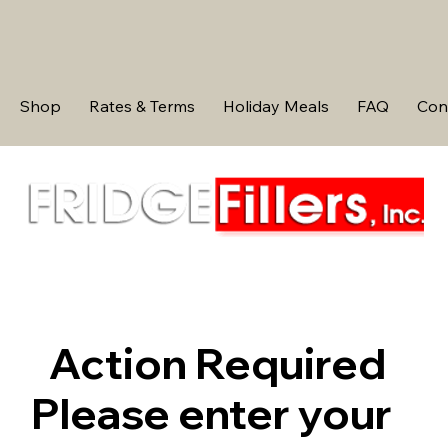
Shop
Rates & Terms
Holiday Meals
FAQ
Con
Action Required
Please enter your