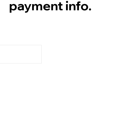
payment info.