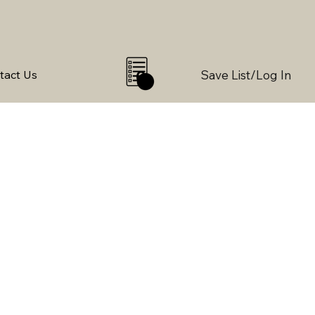
Save List/Log In
tact Us
0