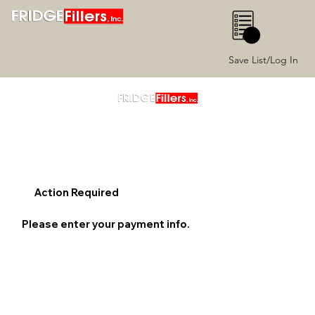
0
Save List/Log In
Action Required
Please enter your payment info.