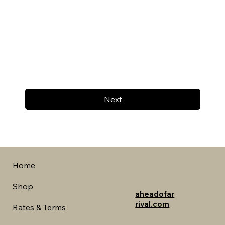
Next
Home
Shop
aheadofar
rival.com
Rates & Terms