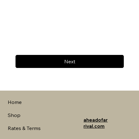
Next
Home
Shop
aheadofar
rival.com
Rates & Terms