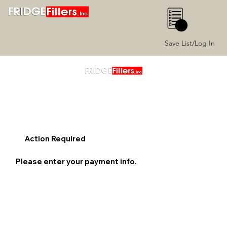
0
Save List/Log In
Action Required
Please enter your payment info.