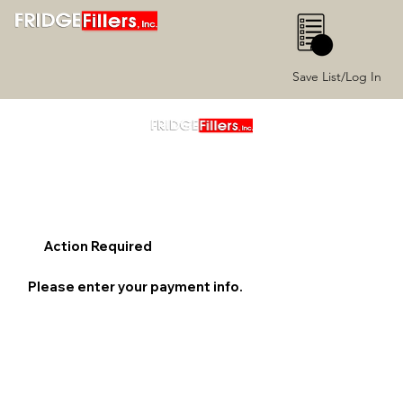
0
Save List/Log In
Action Required
Please enter your payment info.