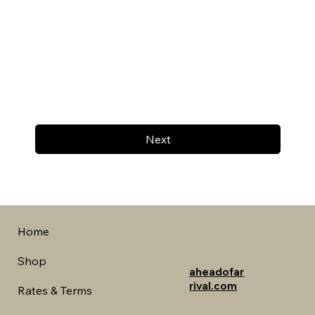
Next
Home
Shop
aheadofar
rival.com
Rates & Terms