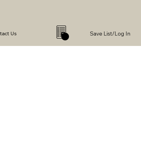
Save List/Log In
tact Us
0