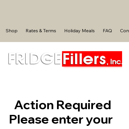
Shop
Rates & Terms
Holiday Meals
FAQ
Con
Action Required
Please enter your