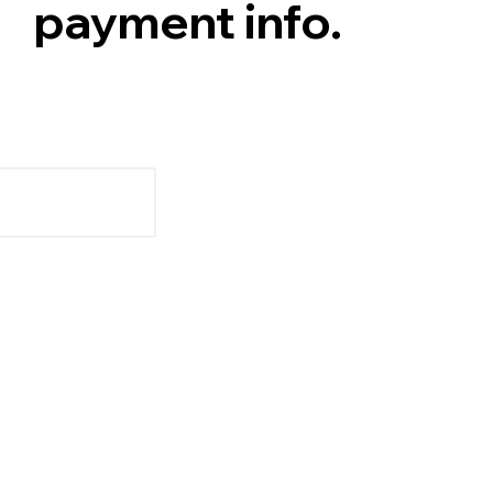
payment info.