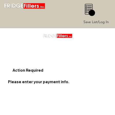
0
Save List/Log In
Action Required
Please enter your payment info.