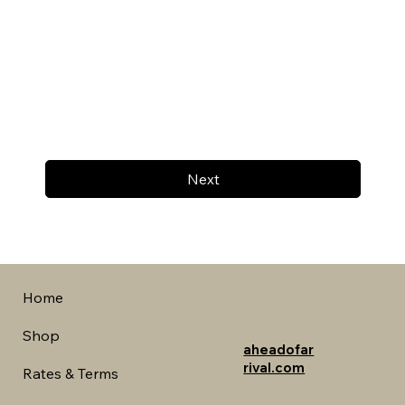
Next
Home
Shop
aheadofar
rival.com
Rates & Terms