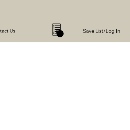
Save List/Log In
tact Us
0