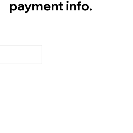
payment info.