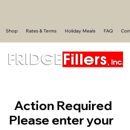
Shop
Rates & Terms
Holiday Meals
FAQ
Con
Action Required
Please enter your