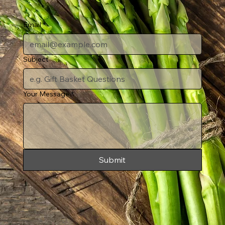
Email
*
Subject
Your Message
*
Submit