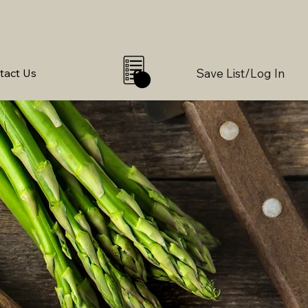
Save List/Log In
tact Us
0