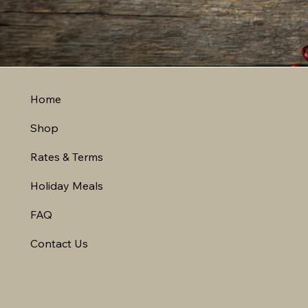
Home
Shop
Rates & Terms
Holiday Meals
FAQ
Contact Us