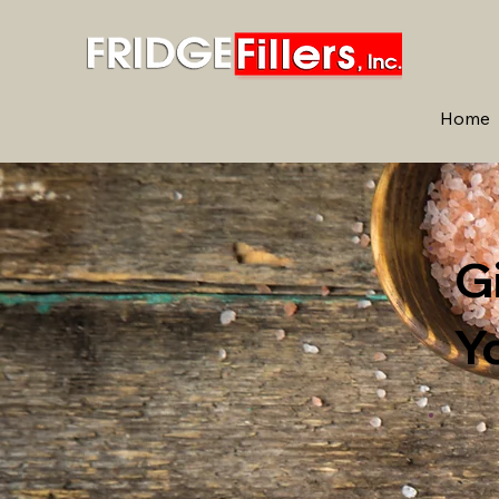
Home
G
Y