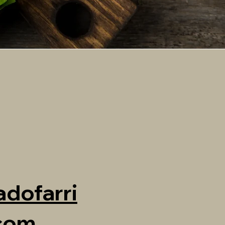
dofarri
.com