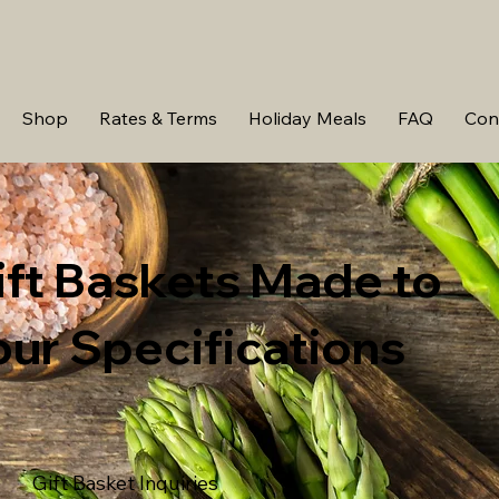
Shop
Rates & Terms
Holiday Meals
FAQ
Con
ift Baskets Made to
our Specifications
Gift Basket Inquiries