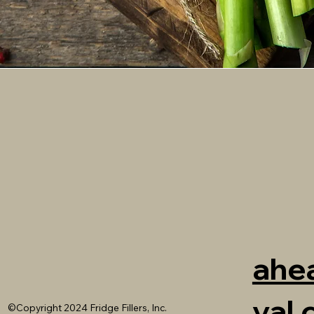
ahea
val
©Copyright 2024 Fridge Fillers, Inc.