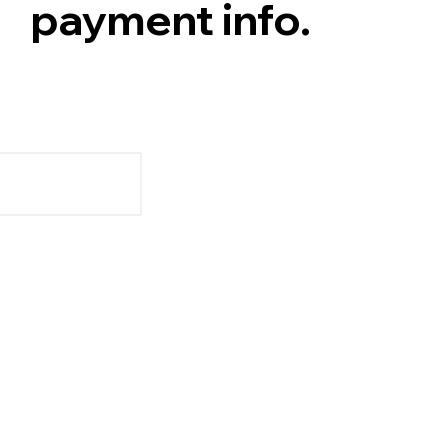
payment info.