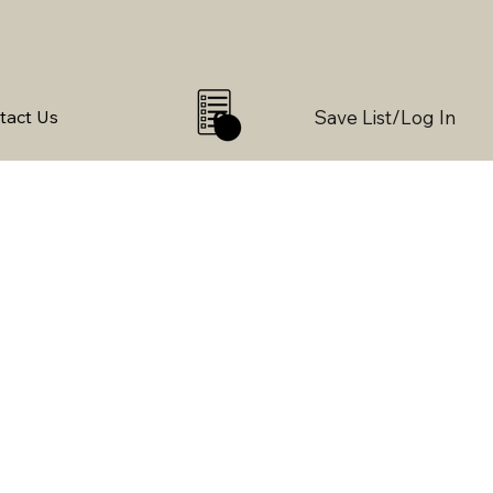
Save List/Log In
tact Us
0