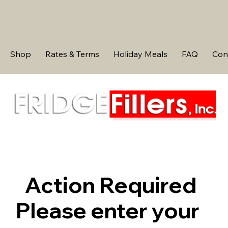
Shop
Rates & Terms
Holiday Meals
FAQ
Con
Action Required
Please enter your